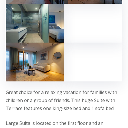
Great choice for a relaxing vacation for families with
children or a group of friends. This huge Suite with
Terrace features one king-size bed and 1 sofa bed.
Large Suita is located on the first floor and an