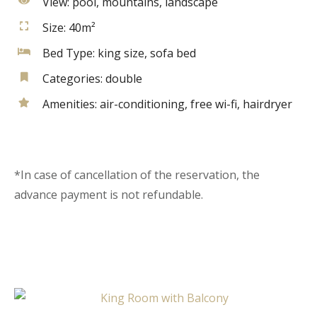
View:
pool, mountains, landscape
Size:
40m²
Bed Type:
king size, sofa bed
Categories:
double
Amenities:
air-conditioning
,
free wi-fi
,
hairdryer
*In case of cancellation of the reservation, the
advance payment is not refundable.