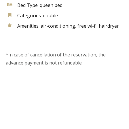
Bed Type:
queen bed
Categories:
double
Amenities:
air-conditioning
,
free wi-fi
,
hairdryer
*In case of cancellation of the reservation, the
advance payment is not refundable.