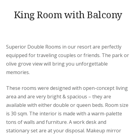
King Room with Balcony
Superior Double Rooms in our resort are perfectly
equipped for traveling couples or friends. The park or
olive grove view will bring you unforgettable
memories.
These rooms were designed with open-concept living
area and are very bright & spacious – they are
available with either double or queen beds. Room size
is 30 sqm. The interior is made with a warm-palette
tons of walls and furniture. A work desk and
stationary set are at your disposal. Makeup mirror