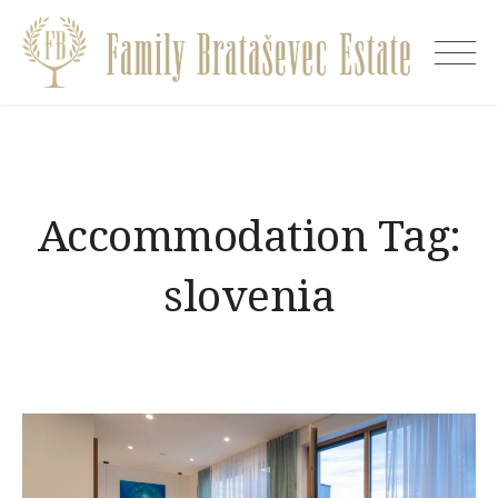
Skip
to
Villa
content
EVA
Accommodation Tag:
slovenia