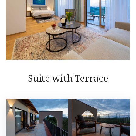
Suite with Terrace