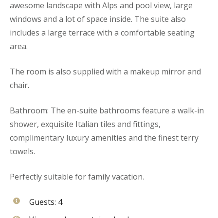
awesome landscape with Alps and pool view, large
windows and a lot of space inside. The suite also
includes a large terrace with a comfortable seating
area.
The room is also supplied with a makeup mirror and
chair.
Bathroom: The en-suite bathrooms feature a walk-in
shower, exquisite Italian tiles and fittings,
complimentary luxury amenities and the finest terry
towels.
Perfectly suitable for family vacation.
Guests:
4