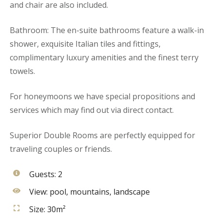
and chair are also included.
Bathroom: The en-suite bathrooms feature a walk-in
shower, exquisite Italian tiles and fittings,
complimentary luxury amenities and the finest terry
towels.
For honeymoons we have special propositions and
services which may find out via direct contact.
Superior Double Rooms are perfectly equipped for
traveling couples or friends.
Guests:
2
View:
pool, mountains, landscape
Size:
30m²