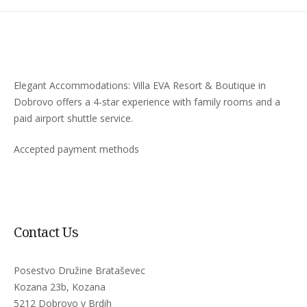
Elegant Accommodations: Villa EVA Resort & Boutique in
Dobrovo offers a 4-star experience with family rooms and a
paid airport shuttle service.
Accepted payment methods
Contact Us
Posestvo Družine Brataševec
Kozana 23b, Kozana
5212 Dobrovo v Brdih