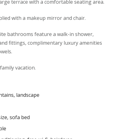
large terrace with a comfortable seating area.
lied with a makeup mirror and chair.
te bathrooms feature a walk-in shower,
s and fittings, complimentary luxury amenities
owels.
 family vacation.
tains, landscape
ize, sofa bed
ble