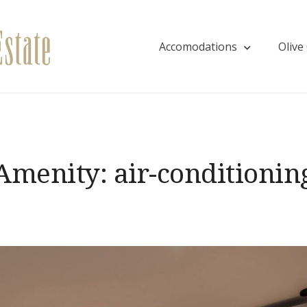
Accomodations
Olive
Villa EVA
Amenity:
air-conditionin