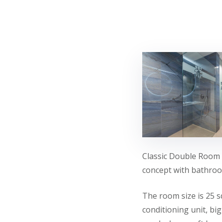
Classic Double Room 
concept with bathroom
The room size is 25 s
conditioning unit, bi