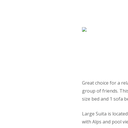
Great choice for a rel
group of friends. Thi
size bed and 1 sofa b
Large Suita is locate
with Alps and pool vi