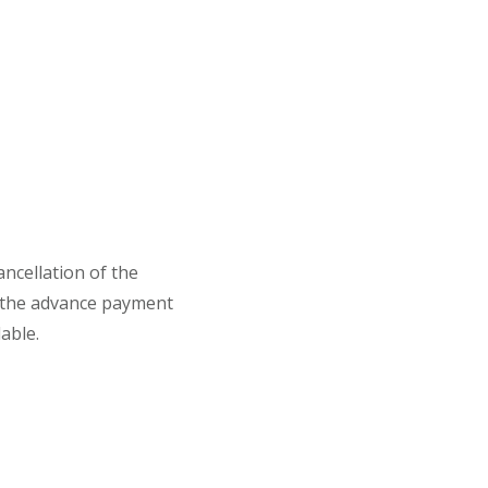
ancellation of the
 the advance payment
able.