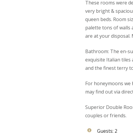
These rooms were des
very bright & spaciou
queen beds. Room size
palette tons of walls
are at your disposal.
Bathroom: The en-sui
exquisite Italian tile
and the finest terry t
For honeymoons we ha
may find out via direc
Superior Double Room
couples or friends.
Guests:
2