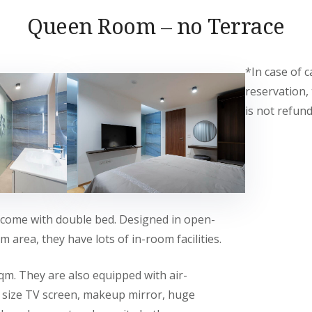
Queen Room – no Terrace
*In case of c
reservation,
is not refund
come with double bed. Designed in open-
 area, they have lots of in-room facilities.
qm. They are also equipped with air-
g size TV screen, makeup mirror, huge