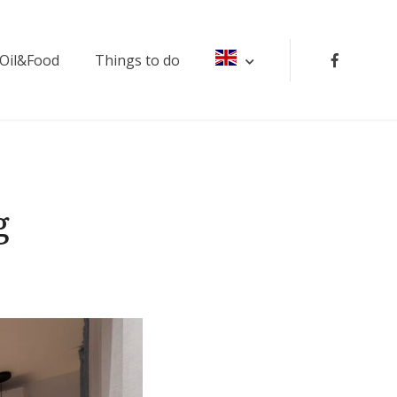
 Oil&Food
Things to do
g