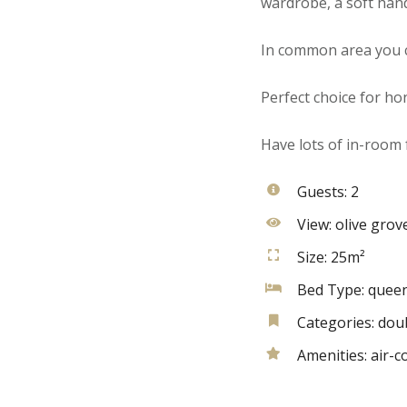
wardrobe, a soft han
In common area you c
Perfect choice for h
Have lots of in-room f
Guests:
2
View:
olive grov
Size:
25m²
Bed Type:
queen
Categories:
dou
Amenities:
air-c