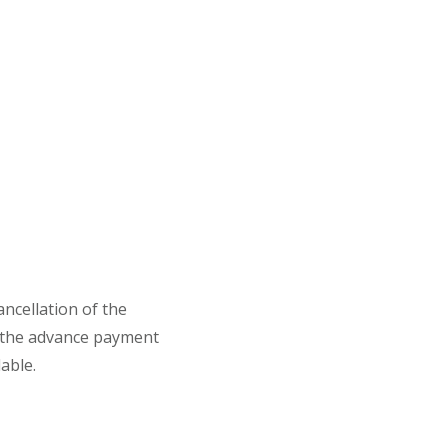
ancellation of the
 the advance payment
able.