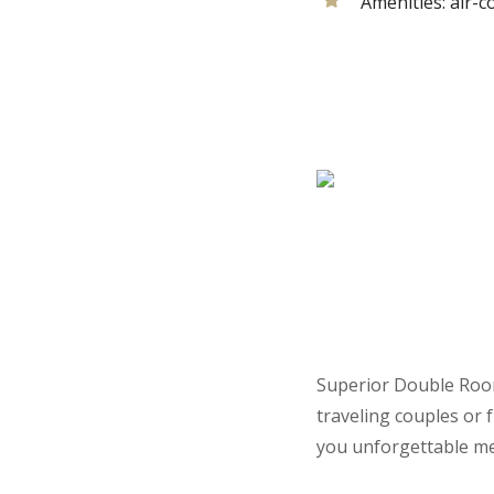
Amenities:
air-c
Superior Double Room
traveling couples or f
you unforgettable m