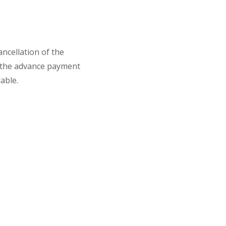
ancellation of the
 the advance payment
able.