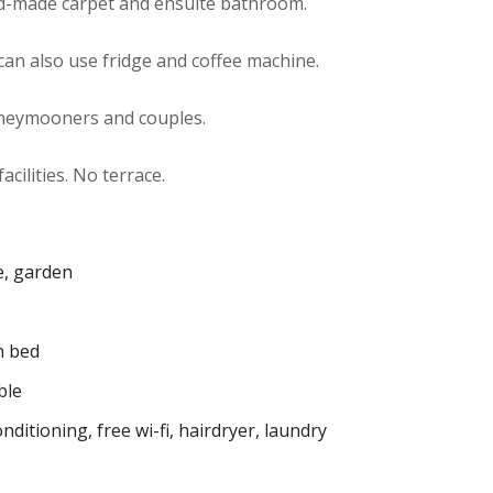
d-made carpet and ensuite bathroom.
an also use fridge and coffee machine.
oneymooners and couples.
acilities. No terrace.
e, garden
 bed
ble
onditioning
,
free wi-fi
,
hairdryer
,
laundry