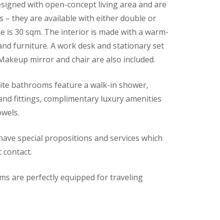
igned with open-concept living area and are
s – they are available with either double or
 is 30 sqm. The interior is made with a warm-
 and furniture. A work desk and stationary set
 Makeup mirror and chair are also included.
te bathrooms feature a walk-in shower,
s and fittings, complimentary luxury amenities
owels.
ve special propositions and services which
t contact.
s are perfectly equipped for traveling