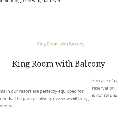
onditioning
,
free wi-fi
,
hairdryer
King Room with Balcony
*In case of c
reservation,
s in our resort are perfectly equipped for
is not refund
riends. The park or olive grove view will bring
emories.