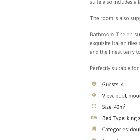
suite also includes a 
The room is also supp
Bathroom: The en-sui
exquisite Italian tile
and the finest terry t
Perfectly suitable for
Guests:
4
View:
pool, moun
Size:
40m²
Bed Type:
king s
Categories:
dou