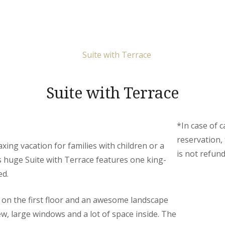
Suite with Terrace
*In case of c
reservation,
axing vacation for families with children or a
is not refund
s huge Suite with Terrace features one king-
ed.
d on the first floor and an awesome landscape
ew, large windows and a lot of space inside. The