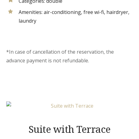
Categories:
double
Amenities:
air-conditioning
,
free wi-fi
,
hairdryer
,
laundry
*In case of cancellation of the reservation, the
advance payment is not refundable.
Suite with Terrace