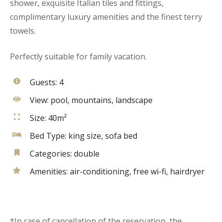
shower, exquisite Italian tiles and fittings,
complimentary luxury amenities and the finest terry
towels.
Perfectly suitable for family vacation.
Guests:
4
View:
pool, mountains, landscape
Size:
40m²
Bed Type:
king size, sofa bed
Categories:
double
Amenities:
air-conditioning
,
free wi-fi
,
hairdryer
*In case of cancellation of the reservation, the