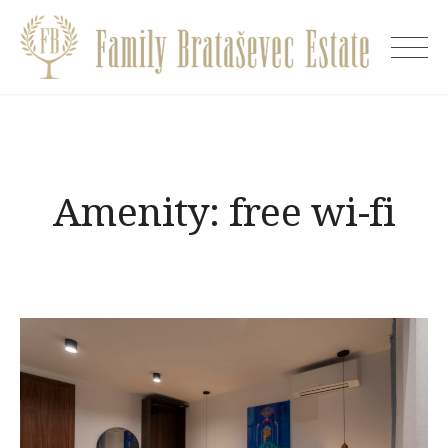
Skip
to
Villa
content
EVA
Amenity:
free wi-fi