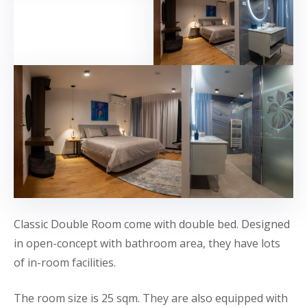
Classic Double Room come with double bed. Designed
in open-concept with bathroom area, they have lots
of in-room facilities.
The room size is 25 sqm. They are also equipped with