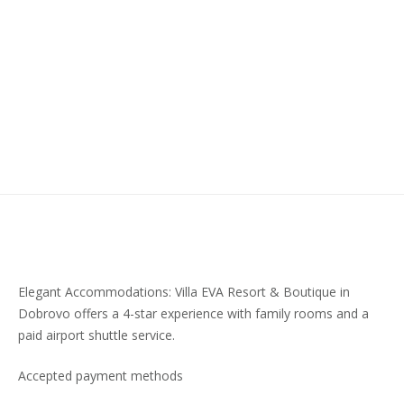
Elegant Accommodations: Villa EVA Resort & Boutique in
Dobrovo offers a 4-star experience with family rooms and a
paid airport shuttle service.
Accepted payment methods