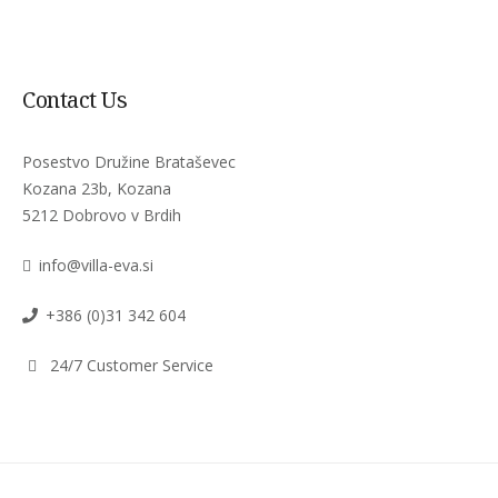
Contact Us
Posestvo Družine Brataševec
Kozana 23b, Kozana
5212 Dobrovo v Brdih
info@villa-eva.si
+386 (0)31 342 604
24/7 Customer Service