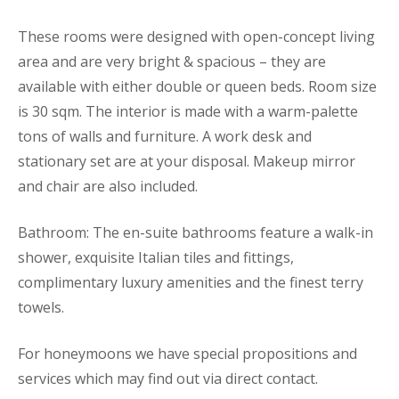
These rooms were designed with open-concept living
area and are very bright & spacious – they are
available with either double or queen beds. Room size
is 30 sqm. The interior is made with a warm-palette
tons of walls and furniture. A work desk and
stationary set are at your disposal. Makeup mirror
and chair are also included.
Bathroom: The en-suite bathrooms feature a walk-in
shower, exquisite Italian tiles and fittings,
complimentary luxury amenities and the finest terry
towels.
For honeymoons we have special propositions and
services which may find out via direct contact.