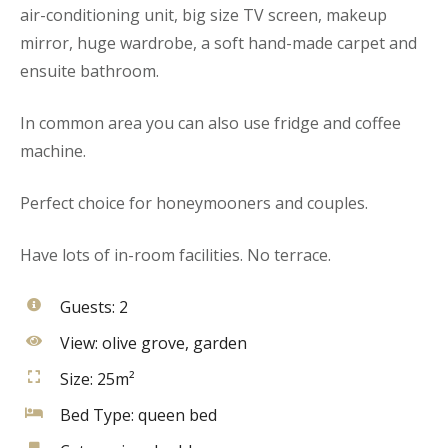
air-conditioning unit, big size TV screen, makeup
mirror, huge wardrobe, a soft hand-made carpet and
ensuite bathroom.
In common area you can also use fridge and coffee
machine.
Perfect choice for honeymooners and couples.
Have lots of in-room facilities. No terrace.
Guests:
2
View:
olive grove, garden
Size:
25m²
Bed Type:
queen bed