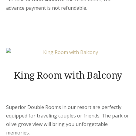
advance payment is not refundable.
King Room with Balcony
Superior Double Rooms in our resort are perfectly
equipped for traveling couples or friends. The park or
olive grove view will bring you unforgettable
memories.