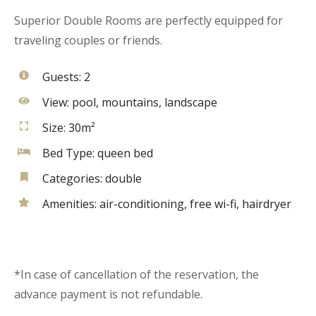
Superior Double Rooms are perfectly equipped for
traveling couples or friends.
Guests:
2
View:
pool, mountains, landscape
Size:
30m²
Bed Type:
queen bed
Categories:
double
Amenities:
air-conditioning
,
free wi-fi
,
hairdryer
*In case of cancellation of the reservation, the
advance payment is not refundable.