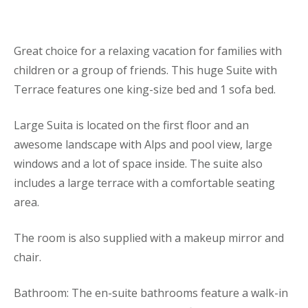
Great choice for a relaxing vacation for families with
children or a group of friends. This huge Suite with
Terrace features one king-size bed and 1 sofa bed.
Large Suita is located on the first floor and an
awesome landscape with Alps and pool view, large
windows and a lot of space inside. The suite also
includes a large terrace with a comfortable seating
area.
The room is also supplied with a makeup mirror and
chair.
Bathroom: The en-suite bathrooms feature a walk-in