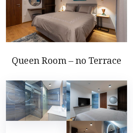
Queen Room – no Terrace