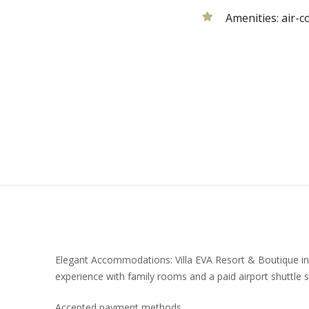
Amenities:
air-c
Elegant Accommodations: Villa EVA Resort & Boutique in
experience with family rooms and a paid airport shuttle s
Accepted payment methods