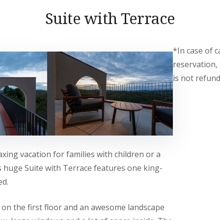
Suite with Terrace
*In case of c
reservation,
is not refund
axing vacation for families with children or a
s huge Suite with Terrace features one king-
ed.
d on the first floor and an awesome landscape