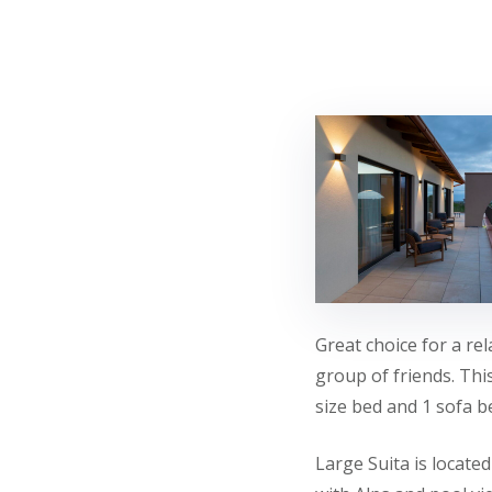
Great choice for a rel
group of friends. Thi
size bed and 1 sofa b
Large Suita is locate