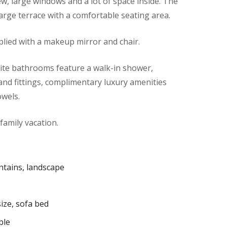
ew, large windows and a lot of space inside. The
large terrace with a comfortable seating area.
lied with a makeup mirror and chair.
te bathrooms feature a walk-in shower,
s and fittings, complimentary luxury amenities
owels.
 family vacation.
tains, landscape
ize, sofa bed
ble