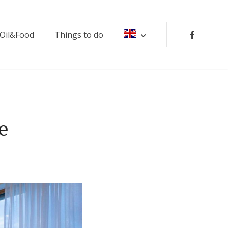
 Oil&Food
Things to do
e