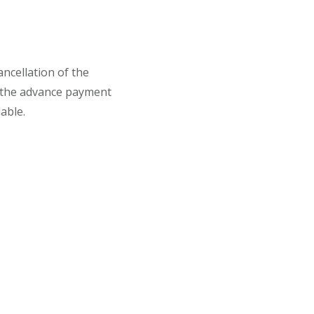
ancellation of the
 the advance payment
able.