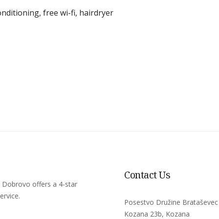
onditioning
,
free wi-fi
,
hairdryer
Contact Us
 Dobrovo offers a 4-star
ervice.
Posestvo Družine Brataševec
Kozana 23b, Kozana