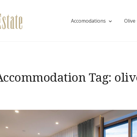
Accomodations
Olive
Villa EVA
Accommodation Tag:
oliv