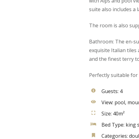
with Alps and pool vi
suite also includes a 
The room is also supp
Bathroom: The en-sui
exquisite Italian tile
and the finest terry t
Perfectly suitable for
Guests:
4
View:
pool, moun
Size:
40m²
Bed Type:
king s
Categories:
dou